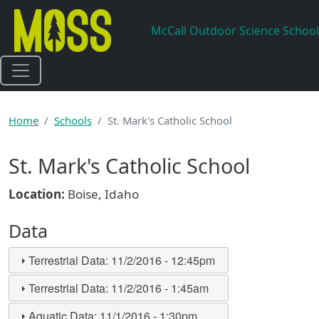
Skip to main content
McCall Outdoor Science School
Home
Schools
St. Mark's Catholic School
St. Mark's Catholic School
Location:
Boise, Idaho
Data
Terrestrial Data:
11/2/2016 - 12:45pm
Terrestrial Data:
11/2/2016 - 1:45am
Aquatic Data:
11/1/2016 - 1:30pm