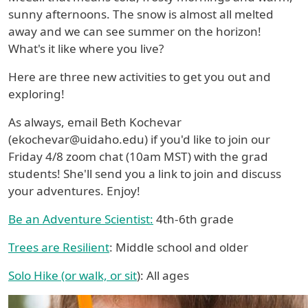
sunny afternoons. The snow is almost all melted
away and we can see summer on the horizon!
What's it like where you live?
Here are three new activities to get you out and
exploring!
As always, email Beth Kochevar
(ekochevar@uidaho.edu) if you'd like to join our
Friday 4/8 zoom chat (10am MST) with the grad
students! She'll send you a link to join and discuss
your adventures. Enjoy!
Be an Adventure Scientist:
4th-6th grade
Trees are Resilient
: Middle school and older
Solo Hike (or walk, or sit
): All ages