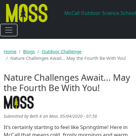
Skip to main content
McCall Outdoor Science School
Home
Blogs
Outdoor Challenge
Nature Challenges Await... May the Fourth Be With You!
Nature Challenges Await... May
the Fourth Be With You!
Submitted by
Beth K
on
Mon, 05/04/2020 - 07:56
It's certainly starting to feel like Springtime! Here in
McCall that means cold, frosty mornings and warm,