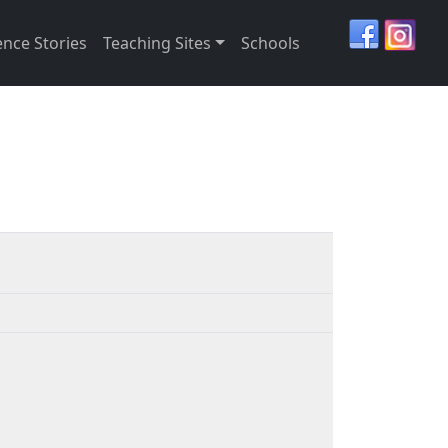
ence Stories
Teaching Sites
Schools