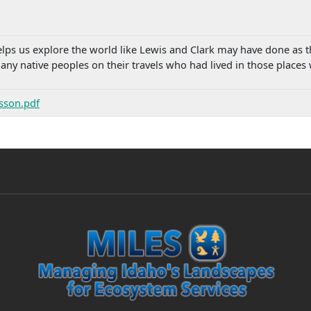
ps us explore the world like Lewis and Clark may have done as the
ny native peoples on their travels who had lived in those places
esson.pdf