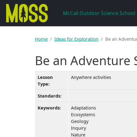
Skip to main content
McCall Outdoor Science School
Home
Ideas for Exploration
Be an Adventur
Be an Adventure S
Lesson
Anywhere activities
Type:
Standards:
Keywords:
Adaptations
Ecosystems
Geology
Inquiry
Nature