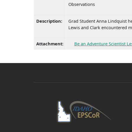
Observations
Description:
Grad Student Anna Lindquist hel
Lewis and Clark encountered ma
Attachment:
Be an Adventure Scientist L