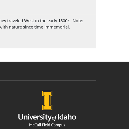
y traveled West in the early 1800's. Note:
 with nature since time immemorial.