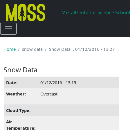
Skip to main content
McCall Outdoor Science School
Home
snow data
Snow Data, , 01/12/2016 - 13:27
Snow Data
Date:
01/12/2016 - 13:15
Weather:
Overcast
Cloud Type:
Air
Temperature: