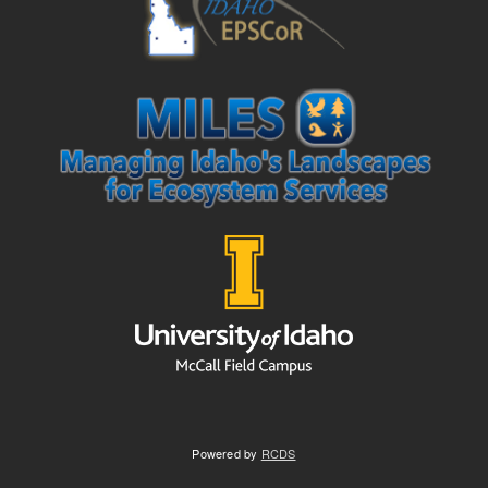
Powered by
RCDS