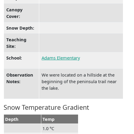
Canopy
Cover:
Snow Depth:
Teaching
Site:
School:
Adams Elementary
Observation
We were located on a hillside at the
Notes:
beginning of the peninsula trail near
the lake.
Snow Temperature Gradient
Depth
Temp
1.0 °C