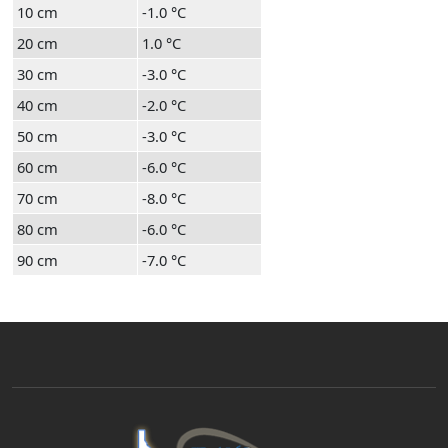
10 cm
-1.0 °C
20 cm
1.0 °C
30 cm
-3.0 °C
40 cm
-2.0 °C
50 cm
-3.0 °C
60 cm
-6.0 °C
70 cm
-8.0 °C
80 cm
-6.0 °C
90 cm
-7.0 °C