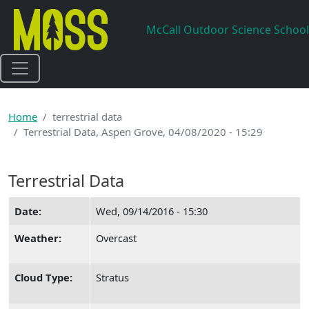
Skip to main content
McCall Outdoor Science School
Home
terrestrial data
Terrestrial Data, Aspen Grove, 04/08/2020 - 15:29
Terrestrial Data
Date:
Wed, 09/14/2016 - 15:30
Weather:
Overcast
Cloud Type:
Stratus