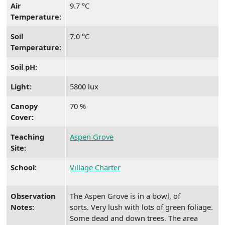
Air
9.7 °C
Temperature:
Soil
7.0 °C
Temperature:
Soil pH:
Light:
5800 lux
Canopy
70 %
Cover:
Teaching
Aspen Grove
Site:
School:
Village Charter
Observation
The Aspen Grove is in a bowl, of
Notes:
sorts. Very lush with lots of green foliage.
Some dead and down trees. The area