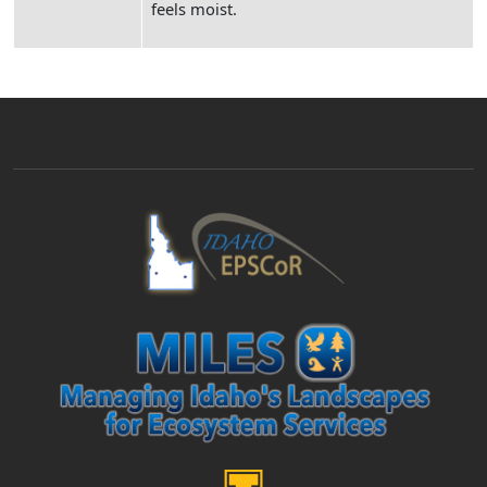
feels moist.