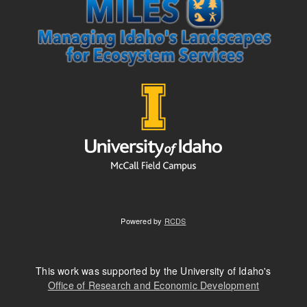
Powered by
RCDS
This work was supported by the University of Idaho's
Office of Research and Economic Development