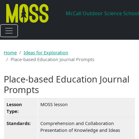
Skip to main content
McCall Outdoor Science School
Home
Ideas for Exploration
Place-based Education Journal Prompts
Place-based Education Journal
Prompts
Lesson
MOSS lesson
Type:
Standards:
Comprehension and Collaboration
Presentation of Knowledge and Ideas