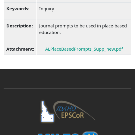
Keywords:
Inquiry
Description:
Journal prompts to be used in place-based
education.
Attachment:
ALPlaceBasedPrompts_Supp_new.pdf