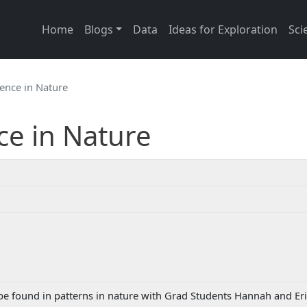
Main navigation
Home
Blogs
Data
Ideas for Exploration
Sci
ence in Nature
ce in Nature
e found in patterns in nature with Grad Students Hannah and Er