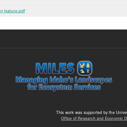
in Nature.pdf
This work was supported by the Univer
Office of Research and Economic 