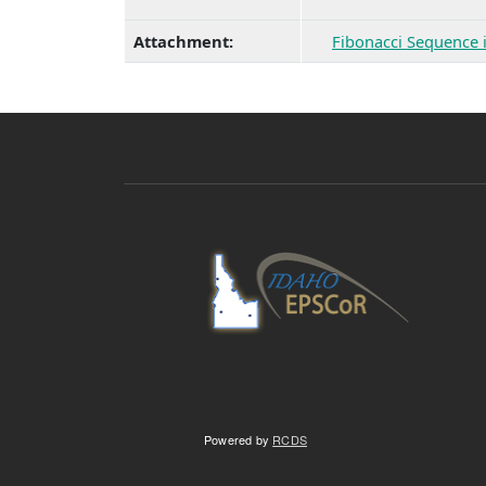
Attachment:
Fibonacci Sequence 
Powered by
RCDS