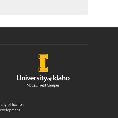
sity of Idaho's
Development