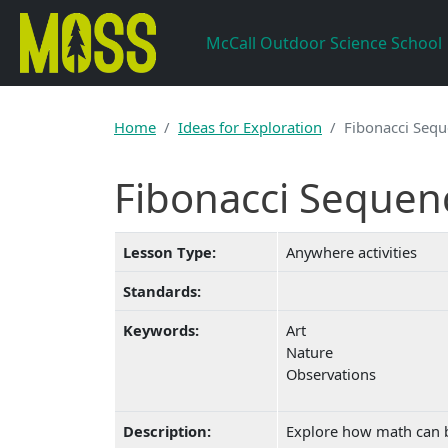
Skip to main content
McCall Outdoor Science School
Home
Ideas for Exploration
Fibonacci Sequ
Fibonacci Sequen
Lesson Type:
Anywhere activities
Standards:
Keywords:
Art
Nature
Observations
Description:
Explore how math can b