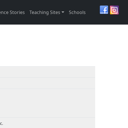
ence Stories
Teaching Sites
Schools
ic.