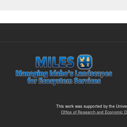
This work was supported by the Univer
Office of Research and Economic 