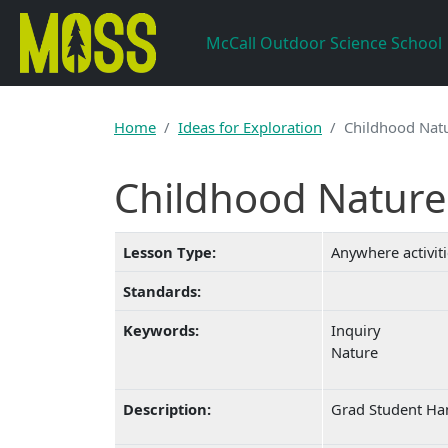
Skip to main content
McCall Outdoor Science School
Home
Ideas for Exploration
Childhood Natu
Childhood Nature 
Lesson Type:
Anywhere activit
Standards:
Keywords:
Inquiry
Nature
Description:
Grad Student Han