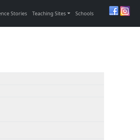
ence Stories
Teaching Sites
Schools