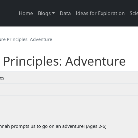
Main navigation
Home
Blogs
Data
Ideas for Exploration
Sci
re Principles: Adventure
Principles: Adventure
ies
nah prompts us to go on an adventure! (Ages 2-6)