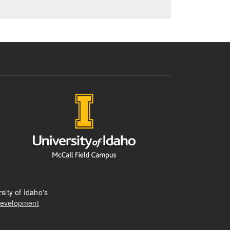
sity of Idaho's
Development