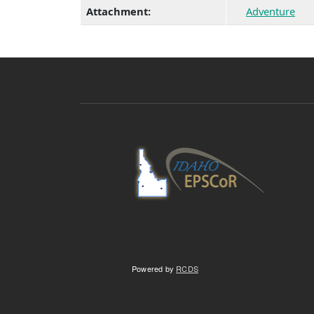
Attachment:
Adventure
Powered by
RCDS