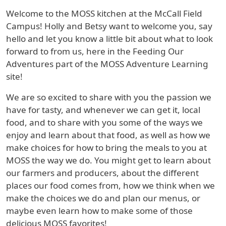
Welcome to the MOSS kitchen at the McCall Field
Campus! Holly and Betsy want to welcome you, say
hello and let you know a little bit about what to look
forward to from us, here in the Feeding Our
Adventures part of the MOSS Adventure Learning
site!
We are so excited to share with you the passion we
have for tasty, and whenever we can get it, local
food, and to share with you some of the ways we
enjoy and learn about that food, as well as how we
make choices for how to bring the meals to you at
MOSS the way we do. You might get to learn about
our farmers and producers, about the different
places our food comes from, how we think when we
make the choices we do and plan our menus, or
maybe even learn how to make some of those
delicious MOSS favorites!