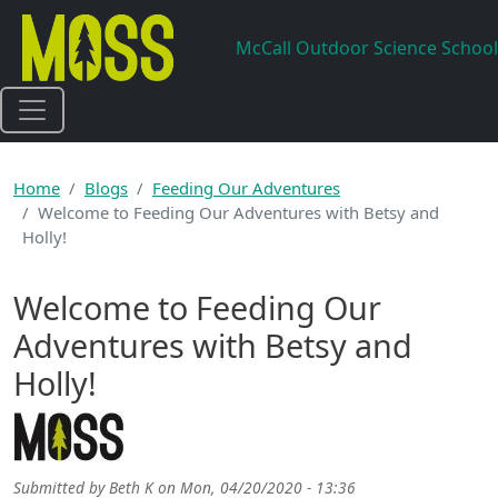
Skip to main content
McCall Outdoor Science School
Home
Blogs
Feeding Our Adventures
Welcome to Feeding Our Adventures with Betsy and
Holly!
Welcome to Feeding Our
Adventures with Betsy and
Holly!
Submitted by
Beth K
on
Mon, 04/20/2020 - 13:36