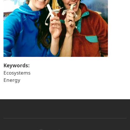
Keywords:
Ecosystems
Energy