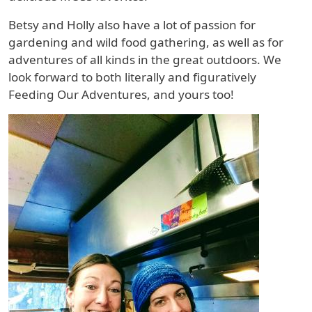
Betsy and Holly also have a lot of passion for
gardening and wild food gathering, as well as for
adventures of all kinds in the great outdoors. We
look forward to both literally and figuratively
Feeding Our Adventures, and yours too!