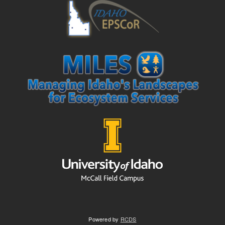
Powered by
RCDS